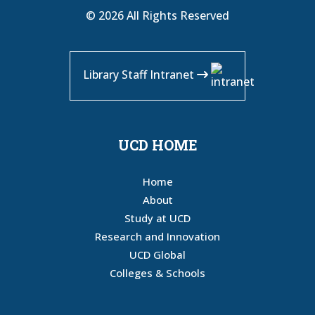
© 2026 All Rights Reserved
Library Staff Intranet
UCD HOME
Home
About
Study at UCD
Research and Innovation
UCD Global
Colleges & Schools