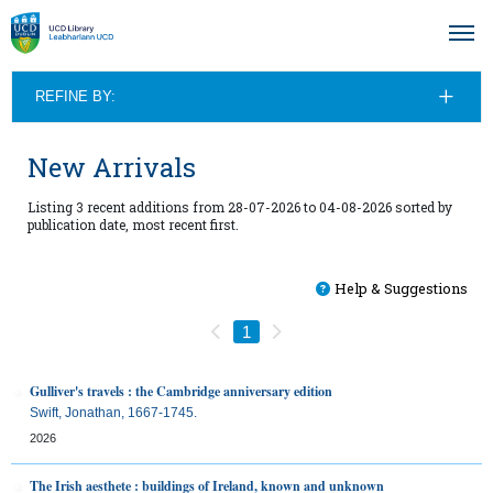
REFINE BY:
New Arrivals
Listing 3 recent additions from 28-07-2026 to 04-08-2026 sorted by
publication date, most recent first.
Help & Suggestions
Previous
Next
1
Gulliver's travels : the Cambridge anniversary edition
Swift, Jonathan, 1667-1745.
2026
The Irish aesthete : buildings of Ireland, known and unknown