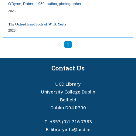
O'Byrne, Robert, 1959- author, photographer.
2026
The Oxford handbook of W. B. Yeats
2023
Previous
Next
1
Contact Us
UCD Library
University College Dublin
Belfield
Dublin D04 R7R0
T:
+353 (0)1 716 7583
E:
libraryinfo@ucd.ie