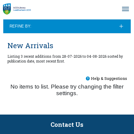
REFINE BY:
New Arrivals
Listing 3 recent additions from 28-07-2026 to 04-08-2026 sorted by
publication date, most recent first.
Help & Suggestions
No items to list. Please try changing the filter
settings.
Contact Us