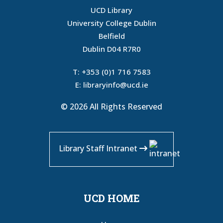
UCD Library
University College Dublin
Belfield
Dublin D04 R7R0
T:
+353 (0)1 716 7583
E:
libraryinfo@ucd.ie
© 2026 All Rights Reserved
Library Staff Intranet
UCD HOME