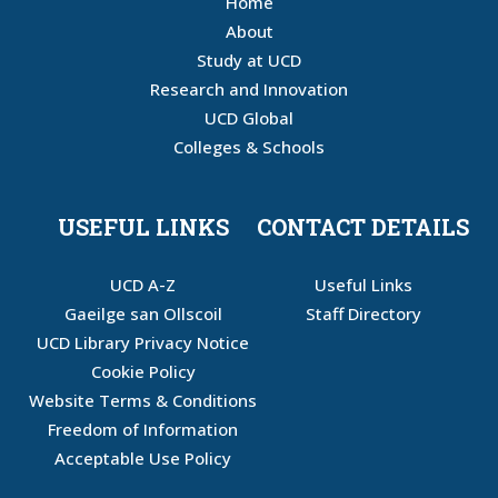
Home
About
Study at UCD
Research and Innovation
UCD Global
Colleges & Schools
USEFUL LINKS
CONTACT DETAILS
UCD A-Z
Useful Links
Gaeilge san Ollscoil
Staff Directory
UCD Library Privacy Notice
Cookie Policy
Website Terms & Conditions
Freedom of Information
Acceptable Use Policy