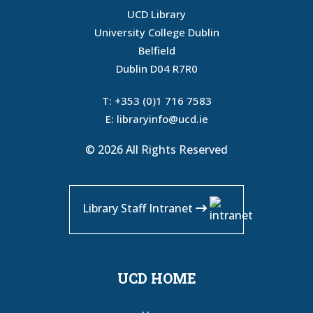
UCD Library
University College Dublin
Belfield
Dublin D04 R7R0
T:
+353 (0)1 716 7583
E:
libraryinfo@ucd.ie
© 2026 All Rights Reserved
Library Staff Intranet
UCD HOME