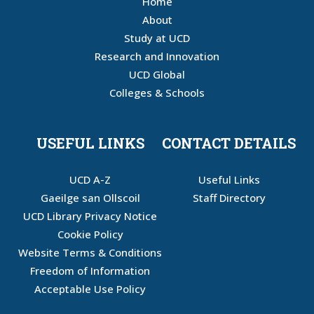
Home
About
Study at UCD
Research and Innovation
UCD Global
Colleges & Schools
USEFUL LINKS
CONTACT DETAILS
UCD A-Z
Useful Links
Gaeilge san Ollscoil
Staff Directory
UCD Library Privacy Notice
Cookie Policy
Website Terms & Conditions
Freedom of Information
Acceptable Use Policy