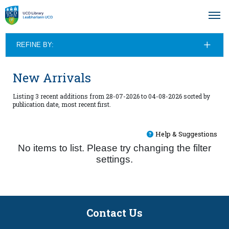
REFINE BY:
New Arrivals
Listing 3 recent additions from 28-07-2026 to 04-08-2026 sorted by
publication date, most recent first.
Help & Suggestions
No items to list. Please try changing the filter
settings.
Contact Us